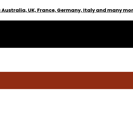
 Australia, UK, France, Germany, Italy and many mor