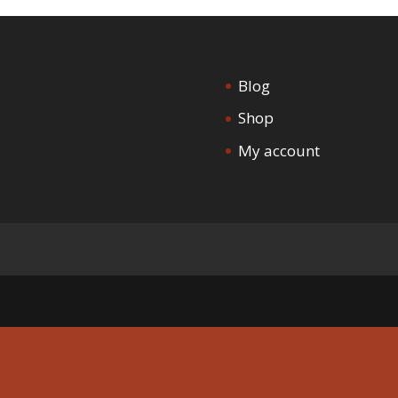
Blog
Shop
My account