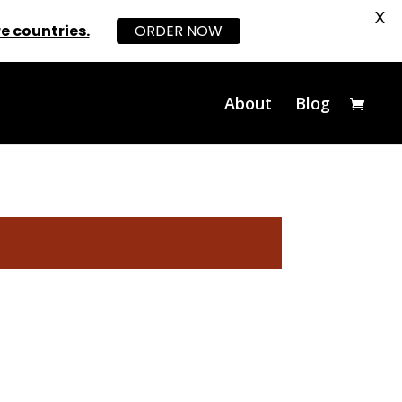
X
e countries.
ORDER NOW
About
Blog