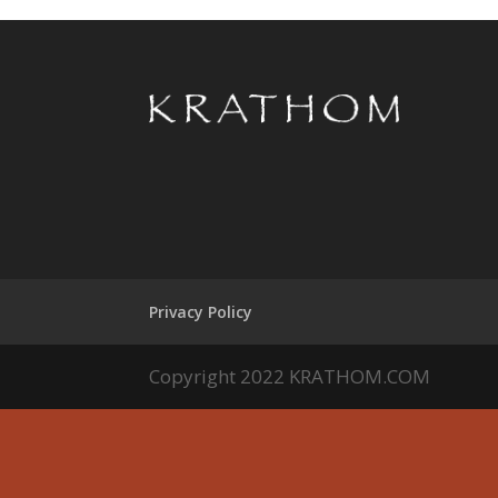
Privacy Policy
Copyright 2022 KRATHOM.COM