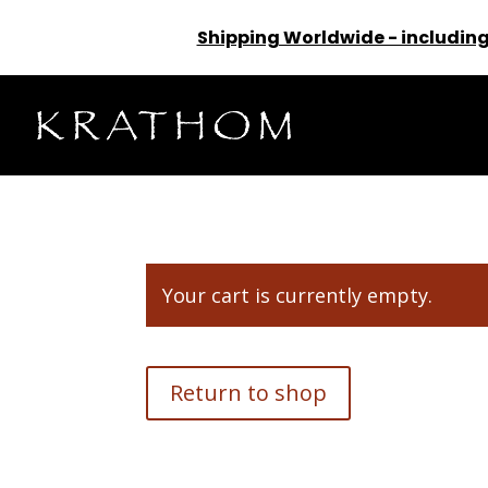
Shipping Worldwide - including
Your cart is currently empty.
Return to shop